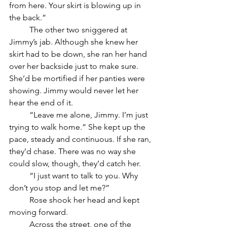
from here. Your skirt is blowing up in 
the back.” 
	The other two sniggered at 
Jimmy’s jab. Although she knew her 
skirt had to be down, she ran her hand 
over her backside just to make sure. 
She’d be mortified if her panties were 
showing. Jimmy would never let her 
hear the end of it.
	“Leave me alone, Jimmy. I’m just 
trying to walk home.” She kept up the 
pace, steady and continuous. If she ran, 
they’d chase. There was no way she 
could slow, though, they’d catch her. 
	“I just want to talk to you. Why 
don’t you stop and let me?”
	Rose shook her head and kept 
moving forward. 
	Across the street, one of the 