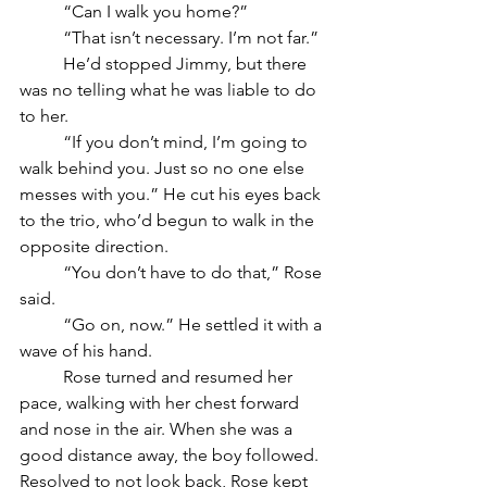
	“Can I walk you home?”
	“That isn’t necessary. I’m not far.” 
	He’d stopped Jimmy, but there 
was no telling what he was liable to do 
to her.
	“If you don’t mind, I’m going to 
walk behind you. Just so no one else 
messes with you.” He cut his eyes back 
to the trio, who’d begun to walk in the 
opposite direction.
	“You don’t have to do that,” Rose 
said.
	“Go on, now.” He settled it with a 
wave of his hand. 
	Rose turned and resumed her 
pace, walking with her chest forward 
and nose in the air. When she was a 
good distance away, the boy followed. 
Resolved to not look back, Rose kept 