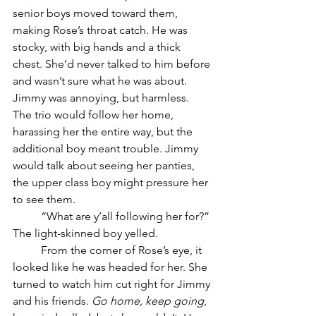
senior boys moved toward them, 
making Rose’s throat catch. He was 
stocky, with big hands and a thick 
chest. She’d never talked to him before 
and wasn’t sure what he was about. 
Jimmy was annoying, but harmless. 
The trio would follow her home, 
harassing her the entire way, but the 
additional boy meant trouble. Jimmy 
would talk about seeing her panties, 
the upper class boy might pressure her 
to see them.
	“What are y’all following her for?” 
The light-skinned boy yelled. 
	From the corner of Rose’s eye, it 
looked like he was headed for her. She 
turned to watch him cut right for Jimmy 
and his friends. 
Go home, keep going
, 