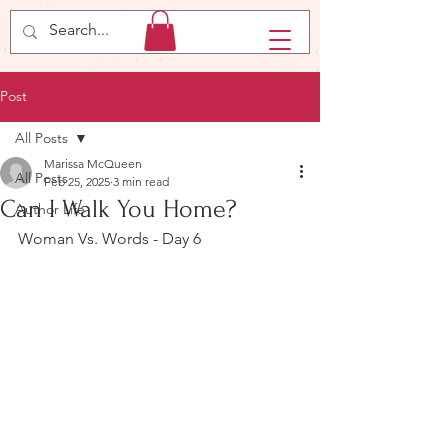
Post
All Posts
Marissa McQueen
All Posts
Feb 25, 2025
3 min read
Can I Walk You Home?
Author Life
Woman Vs. Words - Day 6