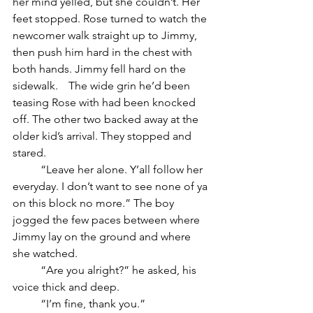
her mind yelled, but she couldn’t. Her 
feet stopped. Rose turned to watch the 
newcomer walk straight up to Jimmy, 
then push him hard in the chest with 
both hands. Jimmy fell hard on the 
sidewalk. 	The wide grin he’d been 
teasing Rose with had been knocked 
off. The other two backed away at the 
older kid’s arrival. They stopped and 
stared.
	“Leave her alone. Y’all follow her 
everyday. I don’t want to see none of ya 
on this block no more.” The boy 
jogged the few paces between where 
Jimmy lay on the ground and where 
she watched.
	“Are you alright?” he asked, his 
voice thick and deep.
	“I’m fine, thank you.”