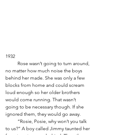
1932
	Rose wasn’t going to turn around, 
no matter how much noise the boys 
behind her made. She was only a few 
blocks from home and could scream 
loud enough so her older brothers 
would come running. That wasn’t 
going to be necessary though. If she 
ignored them, they would go away.
	“Rosie, Posie, why won’t you talk 
to us?” A boy called Jimmy taunted her 