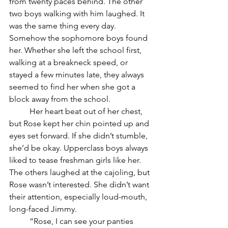
from twenty paces behind. The other 
two boys walking with him laughed. It 
was the same thing every day. 
Somehow the sophomore boys found 
her. Whether she left the school first, 
walking at a breakneck speed, or 
stayed a few minutes late, they always 
seemed to find her when she got a 
block away from the school. 
	Her heart beat out of her chest, 
but Rose kept her chin pointed up and 
eyes set forward. If she didn’t stumble, 
she’d be okay. Upperclass boys always 
liked to tease freshman girls like her. 
The others laughed at the cajoling, but 
Rose wasn’t interested. She didn’t want 
their attention, especially loud-mouth, 
long-faced Jimmy.
	“Rose, I can see your panties 