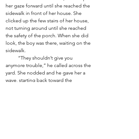
her gaze forward until she reached the 
sidewalk in front of her house. She 
clicked up the few stairs of her house, 
not turning around until she reached 
the safety of the porch. When she did 
look, the boy was there, waiting on the 
sidewalk.
	“They shouldn’t give you 
anymore trouble,” he called across the 
yard. She nodded and he gave her a 
wave, starting back toward the 
direction they’d come.
	“Wait! What’s your name?” she 
yelled.
	The boy stopped. “I’m Joe.”
	“I’m Rose. Thank you.” Joe 
waved again, and set off, disappearing 
around the corner. 