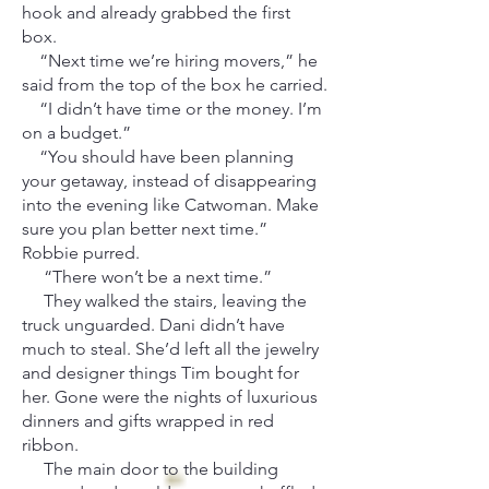
hook and already grabbed the first
box.
“Next time we’re hiring movers,” he
said from the top of the box he carried.
“I didn’t have time or the money. I’m
on a budget.”
“You should have been planning
your getaway, instead of disappearing
into the evening like Catwoman. Make
sure you plan better next time.”
Robbie purred.
“There won’t be a next time.”
They walked the stairs, leaving the
truck unguarded. Dani didn’t have
much to steal. She’d left all the jewelry
and designer things Tim bought for
her. Gone were the nights of luxurious
dinners and gifts wrapped in red
ribbon.
The main door to the building