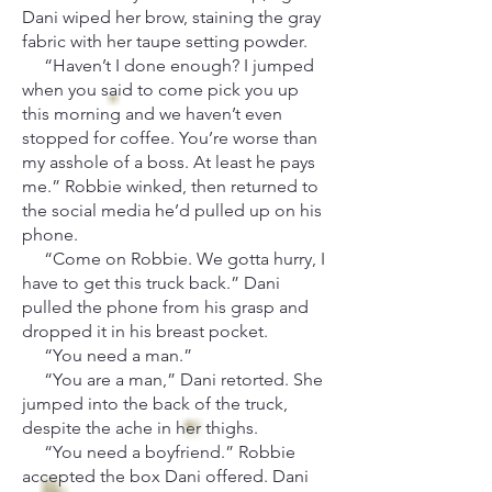
Dani wiped her brow, staining the gray
fabric with her taupe setting powder.
“Haven’t I done enough? I jumped
when you said to come pick you up
this morning and we haven’t even
stopped for coffee. You’re worse than
my asshole of a boss. At least he pays
me.” Robbie winked, then returned to
the social media he’d pulled up on his
phone.
“Come on Robbie. We gotta hurry, I
have to get this truck back.” Dani
pulled the phone from his grasp and
dropped it in his breast pocket.
“You need a man.”
“You are a man,” Dani retorted. She
jumped into the back of the truck,
despite the ache in her thighs.
“You need a boyfriend.” Robbie
accepted the box Dani offered. Dani