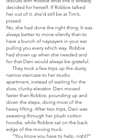
discuss with Robbie what she’d already
decided for herself. If Robbie talked
her out of it, she’d still be at Tim’s,
pissed.
No, she had done the right thing. It was
always better to move silently than to
have a bunch of naysayers in your ear
pulling you every which way. Robbie
had shown up when she needed and
for that Dani would always be grateful.
They took a few trips up the dusty,
narrow staircase to her studio
apartment, instead of waiting for the
slow, clunky elevator. Dani moved
faster than Robbie, pounding up and
down the steps, doing most of the
heavy lifting. After two trips, Dani was
sweating through her plush cotton
hoodie, while Robbie sat on the back
edge of the moving truck.
“You know you have to help, right?”