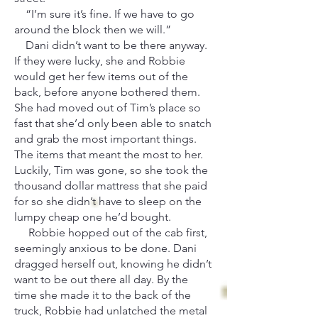
“I’m sure it’s fine. If we have to go
around the block then we will.”
Dani didn’t want to be there anyway.
If they were lucky, she and Robbie
would get her few items out of the
back, before anyone bothered them.
She had moved out of Tim’s place so
fast that she’d only been able to snatch
and grab the most important things.
The items that meant the most to her.
Luckily, Tim was gone, so she took the
thousand dollar mattress that she paid
for so she didn’t have to sleep on the
lumpy cheap one he’d bought.
Robbie hopped out of the cab first,
seemingly anxious to be done. Dani
dragged herself out, knowing he didn’t
want to be out there all day. By the
time she made it to the back of the
truck, Robbie had unlatched the metal