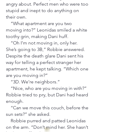
angry about. Perfect men who were too
stupid and inept to do anything on
their own.
“What apartment are you two
moving into?” Leonidas smiled a white
toothy grin, making Dani huff.
“Oh I’m not moving in, only her.
She’s going to 3B,” Robbie answered.
Despite the death glare Dani sent his
way for telling a perfect stranger her
apartment, he kept talking. “Which one
are you moving in?”
“3D. We’re neighbors.”
“Nice, who are you moving in with?”
Robbie tried to pry, but Dani had heard
enough.
“Can we move this couch, before the
sun sets?” she asked.
Robbie purred and patted Leonidas
on the arm. “Don’t mind her. She hasn’t