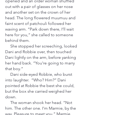
opened and an older woman shuffled
out with a pair of glasses on her nose
and another set on the crown of her
head. The long flowered muumuu and
faint scent of patchouli followed her
waving arm. “Park down there, I’ll wait
here for you,” she called to someone
behind them.
She stopped her screeching, looked
Dani and Robbie over, then touched
Dani lightly on the arm, before yanking
her hand back. “You’re going to marry
that boy.”
Dani side-eyed Robbie, who burst
into laughter. “Who? Him?” Dani
pointed at Robbie the best she could,
but the box she carried weighed her
down.
The woman shook her head. “Not
him. The other one. I’m Marmie, by the
way. Pleasure to meet you.” Marmie