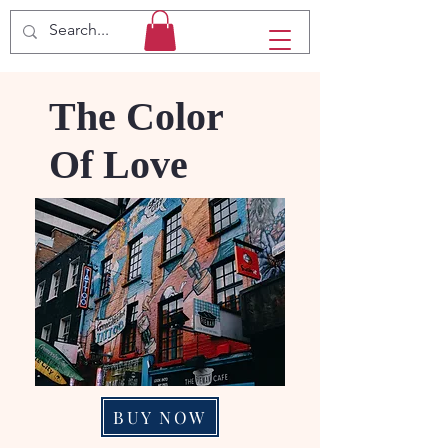
The Color
Of Love
BUY NOW