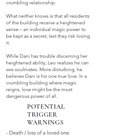
crumbling relationship.
What neither knows is that all residents
of the building receive a heightened
sense – an individual magic power to
be kept as a secret, lest they risk losing
it.
While Dani has trouble discerning her
heightened ability, Leo realizes he can
see soulmates. More disturbing, he
believes Dani is his one true love. In a
crumbling building where magic
reigns, love might be the most
dangerous power of all.
POTENTIAL
TRIGGER
WARNINGS
- Death / loss of a loved one