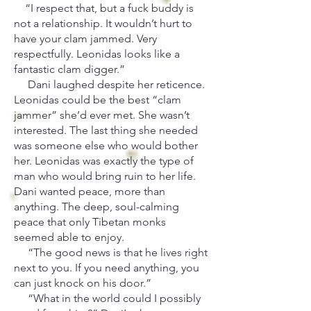
“I respect that, but a fuck buddy is
not a relationship. It wouldn’t hurt to
have your clam jammed. Very
respectfully. Leonidas looks like a
fantastic clam digger.”
Dani laughed despite her reticence.
Leonidas could be the best “clam
jammer” she’d ever met. She wasn’t
interested. The last thing she needed
was someone else who would bother
her. Leonidas was exactly the type of
man who would bring ruin to her life.
Dani wanted peace, more than
anything. The deep, soul-calming
peace that only Tibetan monks
seemed able to enjoy.
“The good news is that he lives right
next to you. If you need anything, you
can just knock on his door.”
“What in the world could I possibly