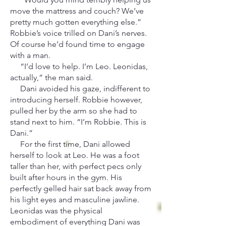
move the mattress and couch? We’ve
pretty much gotten everything else.”
Robbie’s voice trilled on Dani’s nerves.
Of course he’d found time to engage
with a man.
“I’d love to help. I’m Leo. Leonidas,
actually,” the man said.
Dani avoided his gaze, indifferent to
introducing herself. Robbie however,
pulled her by the arm so she had to
stand next to him. “I’m Robbie. This is
Dani.”
For the first time, Dani allowed
herself to look at Leo. He was a foot
taller than her, with perfect pecs only
built after hours in the gym. His
perfectly gelled hair sat back away from
his light eyes and masculine jawline.
Leonidas was the physical
embodiment of everything Dani was