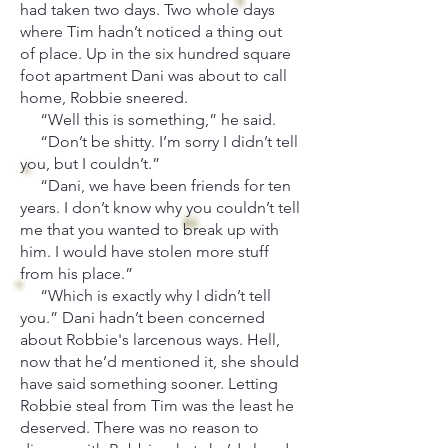
had taken two days. Two whole days
where Tim hadn’t noticed a thing out
of place. Up in the six hundred square
foot apartment Dani was about to call
home, Robbie sneered.
“Well this is something,” he said.
“Don’t be shitty. I’m sorry I didn’t tell
you, but I couldn’t.”
“Dani, we have been friends for ten
years. I don’t know why you couldn’t tell
me that you wanted to break up with
him. I would have stolen more stuff
from his place.”
“Which is exactly why I didn’t tell
you.” Dani hadn’t been concerned
about Robbie's larcenous ways. Hell,
now that he’d mentioned it, she should
have said something sooner. Letting
Robbie steal from Tim was the least he
deserved. There was no reason to