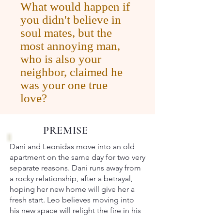
What would happen if
you didn't believe in
soul mates, but the
most annoying man,
who is also your
neighbor, claimed he
was your one true
love?
PREMISE
Dani and Leonidas move into an old
apartment on the same day for two very
separate reasons. Dani runs away from
a rocky relationship, after a betrayal,
hoping her new home will give her a
fresh start. Leo believes moving into
his new space will relight the fire in his