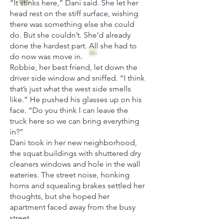
“It stinks here,” Dani said. She let her
head rest on the stiff surface, wishing
there was something else she could
do. But she couldn’t. She’d already
done the hardest part. All she had to
do now was move in.
Robbie, her best friend, let down the
driver side window and sniffed. “I think
that’s just what the west side smells
like.” He pushed his glasses up on his
face. “Do you think I can leave the
truck here so we can bring everything
in?”
Dani took in her new neighborhood,
the squat buildings with shuttered dry
cleaners windows and hole in the wall
eateries. The street noise, honking
horns and squealing brakes settled her
thoughts, but she hoped her
apartment faced away from the busy
street.