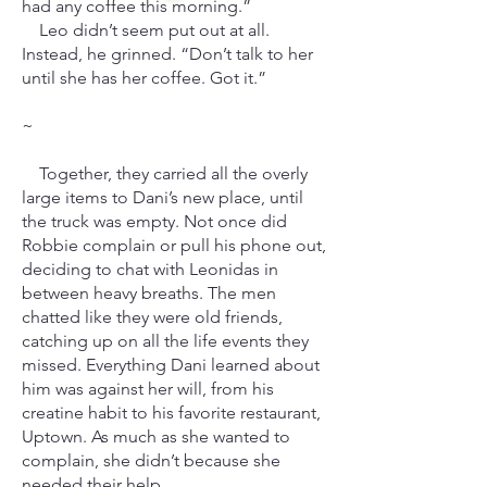
had any coffee this morning.”
Leo didn’t seem put out at all.
Instead, he grinned. “Don’t talk to her
until she has her coffee. Got it.”
~
Together, they carried all the overly
large items to Dani’s new place, until
the truck was empty. Not once did
Robbie complain or pull his phone out,
deciding to chat with Leonidas in
between heavy breaths. The men
chatted like they were old friends,
catching up on all the life events they
missed. Everything Dani learned about
him was against her will, from his
creatine habit to his favorite restaurant,
Uptown. As much as she wanted to
complain, she didn’t because she
needed their help.