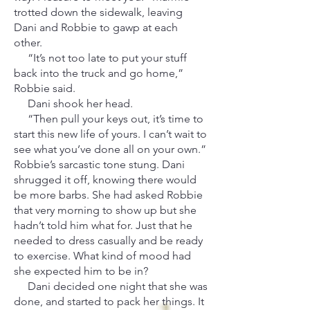
trotted down the sidewalk, leaving
Dani and Robbie to gawp at each
other.
“It’s not too late to put your stuff
back into the truck and go home,”
Robbie said.
Dani shook her head.
“Then pull your keys out, it’s time to
start this new life of yours. I can’t wait to
see what you’ve done all on your own.”
Robbie’s sarcastic tone stung. Dani
shrugged it off, knowing there would
be more barbs. She had asked Robbie
that very morning to show up but she
hadn’t told him what for. Just that he
needed to dress casually and be ready
to exercise. What kind of mood had
she expected him to be in?
Dani decided one night that she was
done, and started to pack her things. It