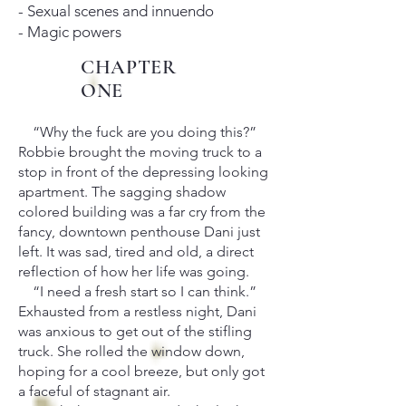
- Sexual scenes and innuendo
- Magic powers
CHAPTER
ONE
“Why the fuck are you doing this?”
Robbie brought the moving truck to a
stop in front of the depressing looking
apartment. The sagging shadow
colored building was a far cry from the
fancy, downtown penthouse Dani just
left. It was sad, tired and old, a direct
reflection of how her life was going.
“I need a fresh start so I can think.”
Exhausted from a restless night, Dani
was anxious to get out of the stifling
truck. She rolled the window down,
hoping for a cool breeze, but only got
a faceful of stagnant air.