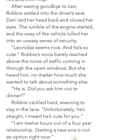
After waving goodbye to Leo,
Robbie settled into the driver’s seat.
Dani laid her head back and closed her
eyes. The rumble of the engine started,
and the sway of the vehicle lulled her
into an uneasy sense of security.
“Leonidas seems nice. And he’s so
cute.” Robbie’s voice barely reached
above the noise of traffic coming in
through the open windows. But she
heard him, no matter how much she
wanted to talk about something else.
“He is. Did you ask him out to
dinner?”
Robbie cackled hard, swerving to
stay in the lane. “Unfortunately, he’s
straight. I meant he’s cute for you.”
“I am twelve hours out of a four year
relationship. Starting a new one is not
an option right now.”