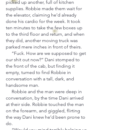
picked up another, full of kitchen
supplies. Robbie made them wait for
the elevator, claiming he’d already
done his cardio for the week. It took
ten minutes to take the few boxes up
to the third floor and return, and when
they did, another moving truck was
parked mere inches in front of theirs.
“Fuck. How are we supposed to get
our shit out now?” Dani stomped to
the front of the cab, but finding it
empty, turned to find Robbie in
conversation with a tall, dark, and
handsome man.
Robbie and the man were deep in
conversation, by the time Dani arrived
at their side. Robbie touched the man
on the forearm, and giggled, flirting
the way Dani knew he’d been prone to
do.
“Would you mind terribly helping us