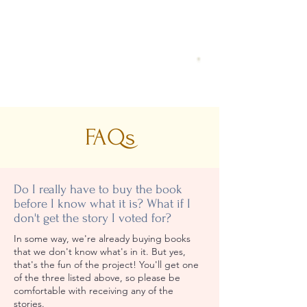
FAQs
Do I really have to buy the book
before I know what it is? What if I
don't get the story I voted for?
In some way, we're already buying books
that we don't know what's in it. But yes,
that's the fun of the project! You'll get one
of the three listed above, so
please be
comfortable with receiving any of the
stories.