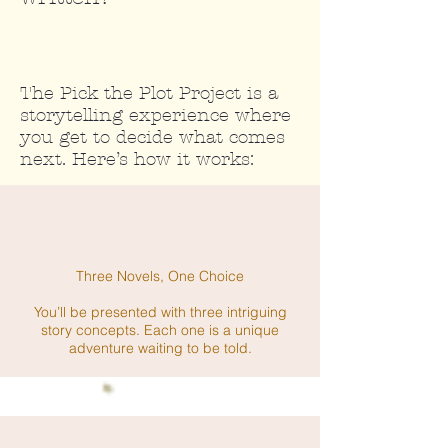
The Pick the Plot Project is a
storytelling experience where
you get to decide what comes
next. Here’s how it works:
Three Novels, One Choice
You’ll be presented with three intriguing
story concepts. Each one is a unique
adventure waiting to be told.