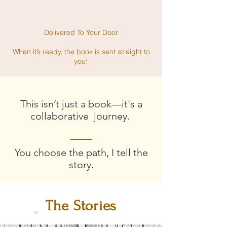
Delivered To Your Door
When it’s ready, the book is sent straight to
you!
This isn’t just a book—it's a
collaborative journey.
You choose the path, I tell the
story.
The Stories