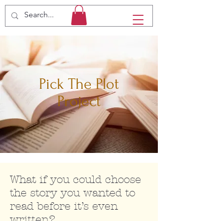
Pick The Plot
Project
What if you could choose
the story you wanted to
read before it’s even
written?