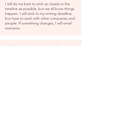
I will do my best to stick as closely to the
timeline as possible, but we all know things
happen. I will stick to my writing deadline,
but have to work with other companies and
people. If something changes, I will email
everyone.
Will the book be available for sale
after May 31, 2025?
No. Once book sales close, you can't buy. I
may choose to make the book available at a
later date, but have no date planned right
now.
After I purchase the book, what
happens?
I will email everyone with updates every time
we reach the next step. I'll keep you in the