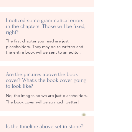
I noticed some grammatical errors
in the chapters. Those will be fixed,
right?
The first chapter you read are just
placeholders. They may be re-written and
the entire book will be sent to an editor.
Are the pictures above the book
cover? What's the book cover going
to look like?
No, the images above are just placeholders.
The book cover will be so much better!
Is the timeline above set in stone?