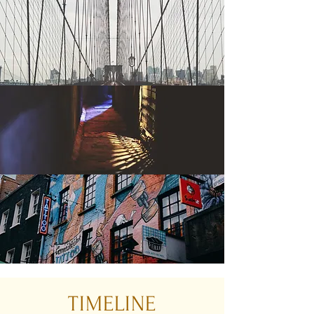
TIMELINE