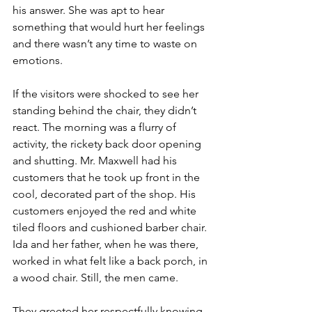
his answer. She was apt to hear 
something that would hurt her feelings 
and there wasn’t any time to waste on 
emotions.
If the visitors were shocked to see her 
standing behind the chair, they didn’t 
react. The morning was a flurry of 
activity, the rickety back door opening 
and shutting. Mr. Maxwell had his 
customers that he took up front in the 
cool, decorated part of the shop. His 
customers enjoyed the red and white 
tiled floors and cushioned barber chair. 
Ida and her father, when he was there, 
worked in what felt like a back porch, in 
a wood chair. Still, the men came. 
They greeted her respectfully knowing 