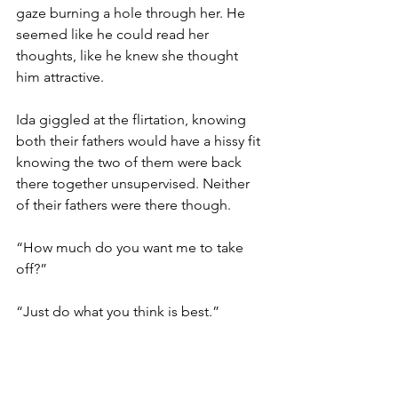
gaze burning a hole through her. He 
seemed like he could read her 
thoughts, like he knew she thought 
him attractive. 
Ida giggled at the flirtation, knowing 
both their fathers would have a hissy fit 
knowing the two of them were back 
there together unsupervised. Neither 
of their fathers were there though.
“How much do you want me to take 
off?”
“Just do what you think is best.”
Ida snipped. She combed with 
precision. With the most focus she 
could muster, she cut William’s hair 