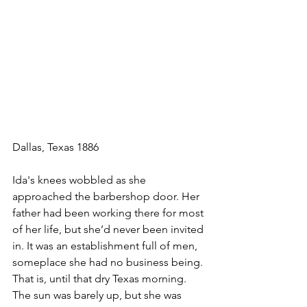
Dallas, Texas 1886
Ida's knees wobbled as she 
approached the barbershop door. Her 
father had been working there for most 
of her life, but she’d never been invited 
in. It was an establishment full of men, 
someplace she had no business being. 
That is, until that dry Texas morning. 
The sun was barely up, but she was 