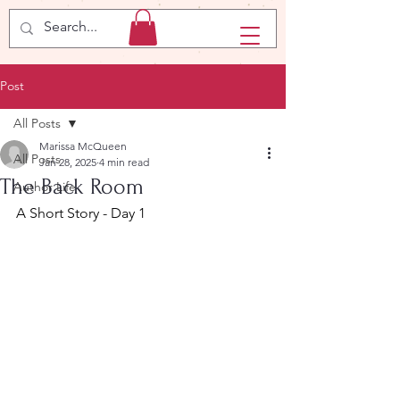
Post
All Posts
Marissa McQueen
All Posts
Jan 28, 2025
4 min read
The Back Room
Author Life
A Short Story - Day 1