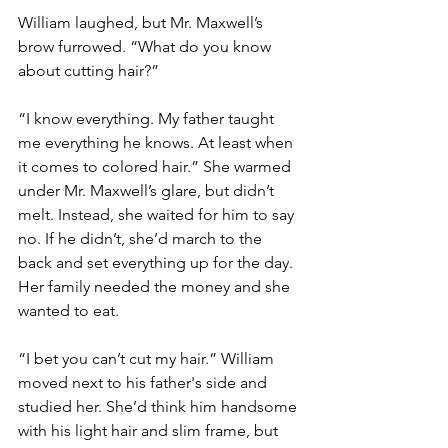
William laughed, but Mr. Maxwell’s 
brow furrowed. “What do you know 
about cutting hair?”
“I know everything. My father taught 
me everything he knows. At least when 
it comes to colored hair.” She warmed 
under Mr. Maxwell’s glare, but didn’t 
melt. Instead, she waited for him to say 
no. If he didn’t, she’d march to the 
back and set everything up for the day. 
Her family needed the money and she 
wanted to eat.
“I bet you can’t cut my hair.” William 
moved next to his father's side and 
studied her. She’d think him handsome 
with his light hair and slim frame, but 