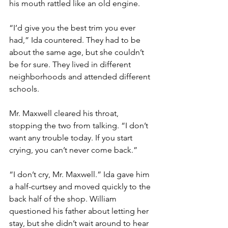
his mouth rattled like an old engine.
“I’d give you the best trim you ever 
had,” Ida countered. They had to be 
about the same age, but she couldn’t 
be for sure. They lived in different 
neighborhoods and attended different 
schools.
Mr. Maxwell cleared his throat, 
stopping the two from talking. “I don’t 
want any trouble today. If you start 
crying, you can’t never come back.”
“I don’t cry, Mr. Maxwell.” Ida gave him 
a half-curtsey and moved quickly to the 
back half of the shop. William 
questioned his father about letting her 
stay, but she didn’t wait around to hear 