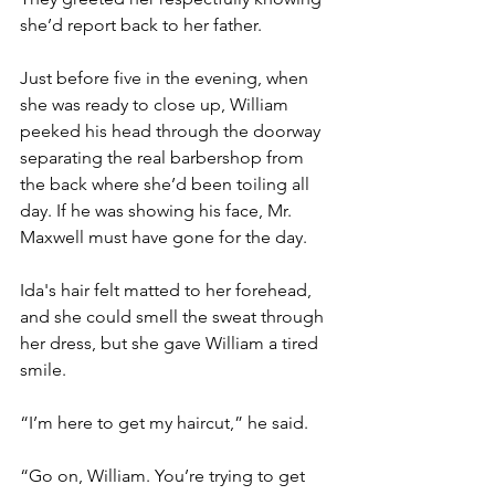
she’d report back to her father. 
Just before five in the evening, when 
she was ready to close up, William 
peeked his head through the doorway 
separating the real barbershop from 
the back where she’d been toiling all 
day. If he was showing his face, Mr. 
Maxwell must have gone for the day.
Ida's hair felt matted to her forehead, 
and she could smell the sweat through 
her dress, but she gave William a tired 
smile.
“I’m here to get my haircut,” he said.
“Go on, William. You’re trying to get 