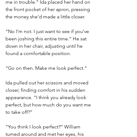
me in trouble.” Ida placed her hand on 
the front pocket of her apron, pressing 
the money she’d made a little closer. 
“No I’m not. I just want to see if you’ve 
been joshing this entire time.” He sat 
down in her chair, adjusting until he 
found a comfortable position. 
“Go on then. Make me look perfect.”
Ida pulled out her scissors and moved 
closer, finding comfort in his sudden 
appearance. “I think you already look 
perfect, but how much do you want me 
to take off?”
“You think I look perfect?” William 
turned around and met her eyes, his 