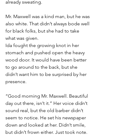
already sweating. 
Mr. Maxwell was a kind man, but he was 
also white. That didn’t always bode well 
for black folks, but she had to take 
what was given.
Ida fought the growing knot in her 
stomach and pushed open the heavy 
wood door. It would have been better 
to go around to the back, but she 
didn’t want him to be surprised by her 
presence.
“Good morning Mr. Maxwell. Beautiful 
day out there, isn’t it.” Her voice didn’t 
sound real, but the old barber didn’t 
seem to notice. He set his newspaper 
down and looked at her. Didn’t smile, 
but didn’t frown either. Just took note.