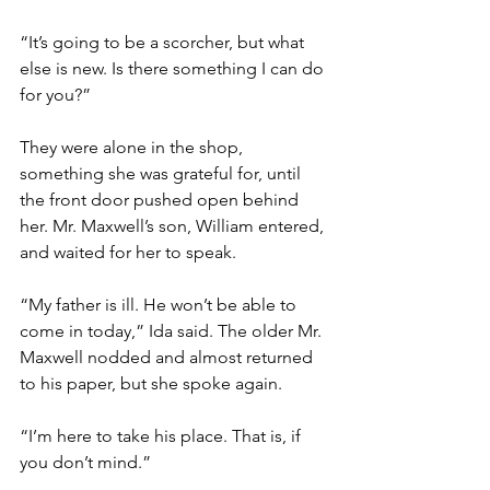
“It’s going to be a scorcher, but what 
else is new. Is there something I can do 
for you?”
They were alone in the shop, 
something she was grateful for, until 
the front door pushed open behind 
her. Mr. Maxwell’s son, William entered, 
and waited for her to speak.
“My father is ill. He won’t be able to 
come in today,” Ida said. The older Mr. 
Maxwell nodded and almost returned 
to his paper, but she spoke again.
“I’m here to take his place. That is, if 
you don’t mind.”